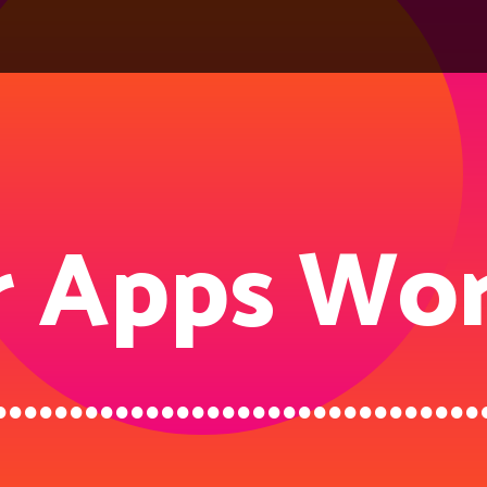
 Apps Wor
................................