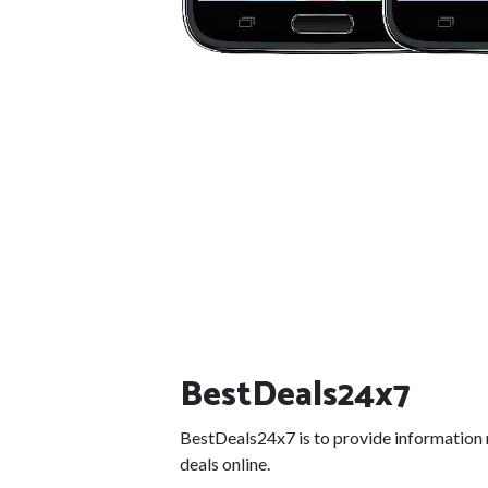
BestDeals24x7
BestDeals24x7 is to provide information 
deals online.