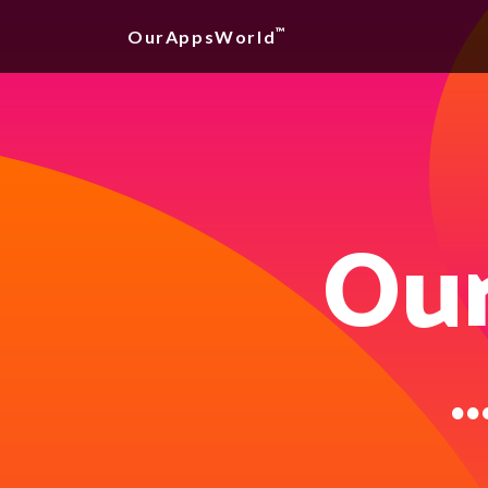
™
OurAppsWorld
Our
..