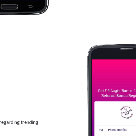
regarding trending