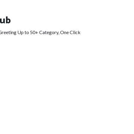
Hub
eGreeting Up to 50+ Category, One Click