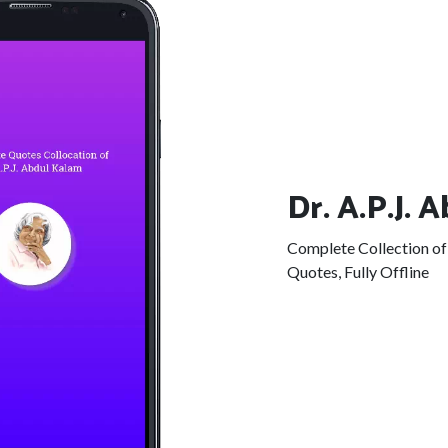
Dr. A.P.J. 
Complete Collection of 
Quotes, Fully Offline