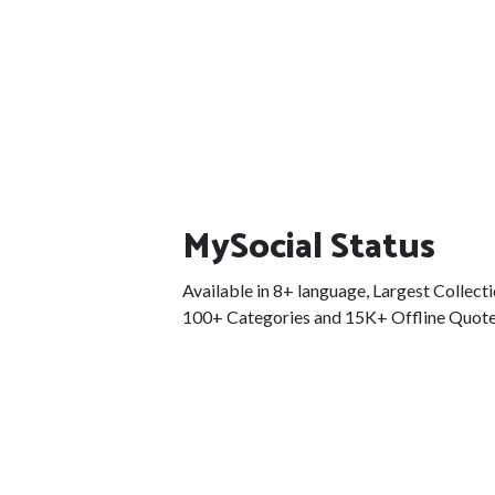
MySocial Status
Available in 8+ language, Largest Collect
100+ Categories and 15K+ Offline Quote