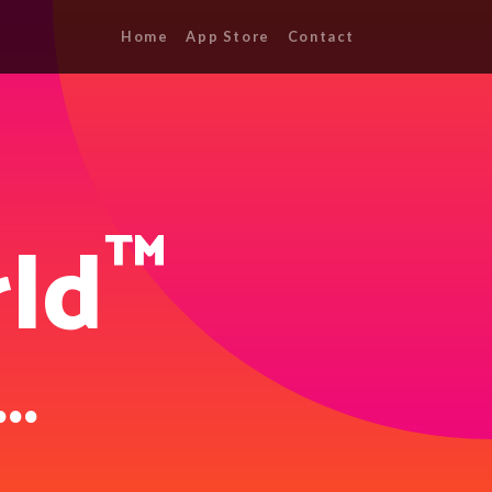
Home
App Store
Contact
™
ld
...