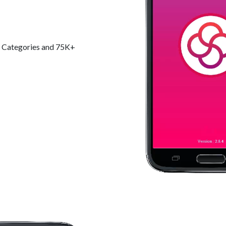
+ Categories and 75K+