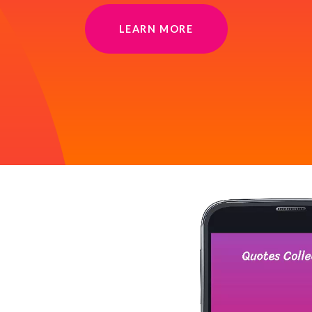
LEARN MORE