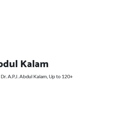
Abdul Kalam
Dr. A.P.J. Abdul Kalam, Up to 120+