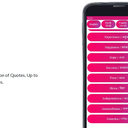
ion of Quotes, Up to
s.