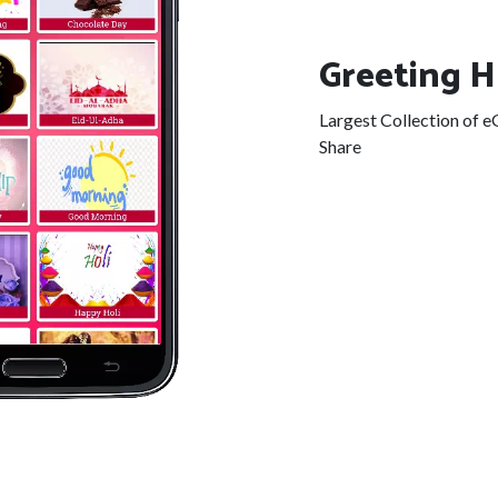
Greeting 
Largest Collection of 
Share