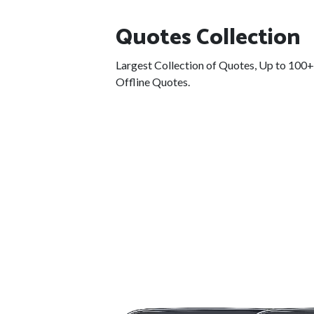
Quotes Collection
Largest Collection of Quotes, Up to 100
Offline Quotes.